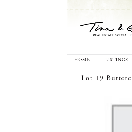
HOME
LISTINGS
Lot 19 Butter