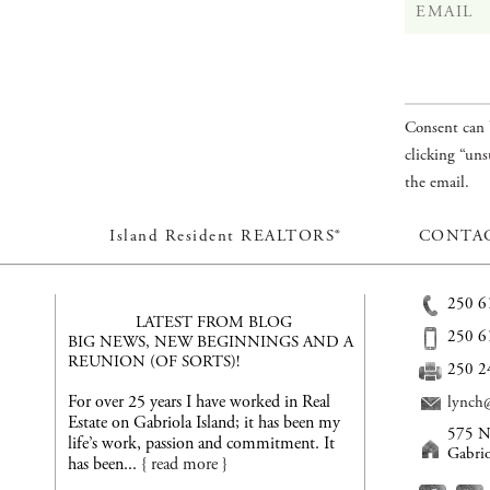
Consent can 
clicking “uns
the email.
Island Resident REALTORS®
CONTAC
250 6
LATEST FROM BLOG
250 6
BIG NEWS, NEW BEGINNINGS AND A
REUNION (OF SORTS)!
250 2
For over 25 years I have worked in Real
lynch@
Estate on Gabriola Island; it has been my
575 N
life’s work, passion and commitment. It
Gabri
has been...
{ read more }