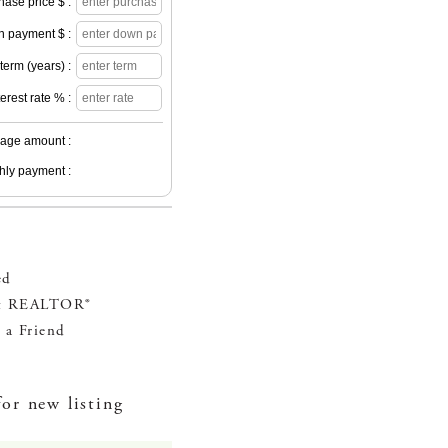
hase price $ :
 payment $ :
erm (years) :
terest rate % :
age amount :
hly payment :
ed
t REALTOR®
 a Friend
for new listing