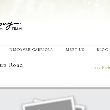
DISCOVER GABRIOLA
MEET US
BLOG
cup Road
<<< Back 