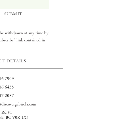
be withdrawn at any time by
ubscribe” link contained in
T DETAILS
16 7909
16 6435
47 2087
discovergabriola.com
 Rd #1
ola, BC V0R 1X3