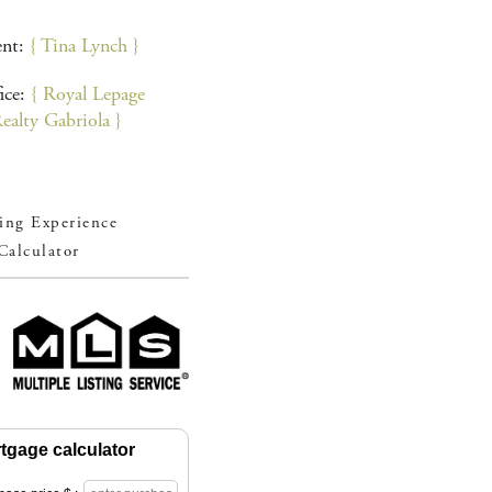
ent:
{ Tina Lynch }
ice:
{ Royal Lepage
alty Gabriola }
ng Experience
Calculator
tgage calculator