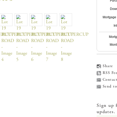
Purc
Down
Mortgage t
In
Mortg
Mont
Share
RSS Fe
Contac
Send to
Sign up 
updates.