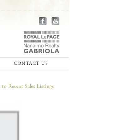
CONTACT US
to Recent Sales Listings