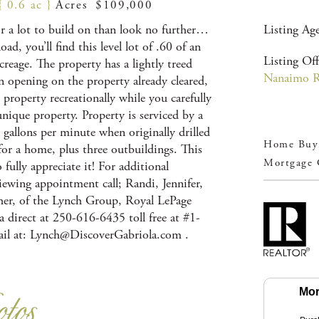
{ 0.6 ac }
Acres $109,000
or a lot to build on than look no further…
Listing Ag
d, you’ll find this level lot of .60 of an
Listing Off
creage. The property has a lightly treed
Nanaimo Re
an opening on the property already cleared,
e property recreationally while you carefully
unique property. Property is serviced by a
 gallons per minute when originally drilled
Home Buyi
or a home, plus three outbuildings. This
Mortgage 
fully appreciate it! For additional
iewing appointment call; Randi, Jennifer,
er, of the Lynch Group, Royal LePage
 direct at 250-616-6435 toll free at #1-
il at:
Lynch@DiscoverGabriola.com
.
Mor