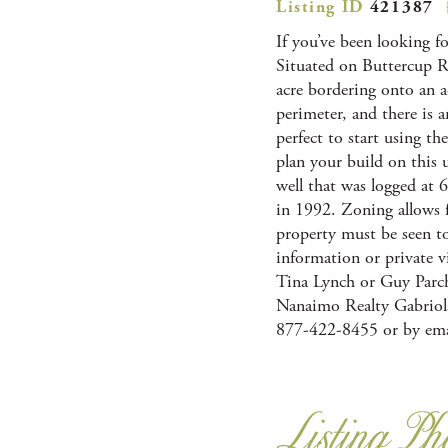
Listing ID
421387
If you’ve been looking f
Situated on Buttercup Roa
acre bordering onto an a
perimeter, and there is 
perfect to start using th
plan your build on this 
well that was logged at 6
in 1992. Zoning allows f
property must be seen to 
information or private v
Tina Lynch or Guy Parch
Nanaimo Realty Gabriola
877-422-8455 or by ema