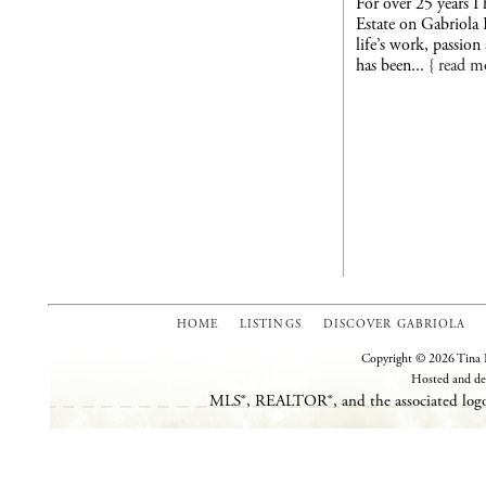
For over 25 years I
Estate on Gabriola 
life’s work, passio
has been...
{ read m
HOME
LISTINGS
DISCOVER GABRIOLA
Copyright © 2026 Tina L
Hosted and de
MLS®, REALTOR®, and the associated logos