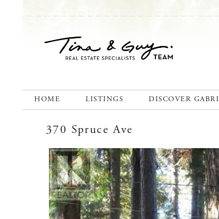
HOME
LISTINGS
DISCOVER GABR
370 Spruce Ave