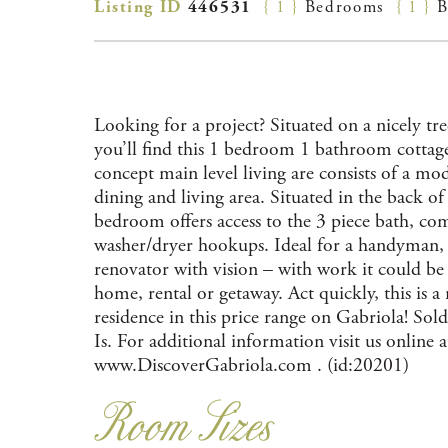
Listing ID
446531
{ 1 }
Bedrooms
{ 1 }
B
Looking for a project? Situated on a nicely tr
you’ll find this 1 bedroom 1 bathroom cottag
concept main level living are consists of a mod
dining and living area. Situated in the back o
bedroom offers access to the 3 piece bath, co
washer/dryer hookups. Ideal for a handyman, 
renovator with vision – with work it could be a
home, rental or getaway. Act quickly, this is a 
residence in this price range on Gabriola! Sol
Is. For additional information visit us online a
www.DiscoverGabriola.com . (id:20201)