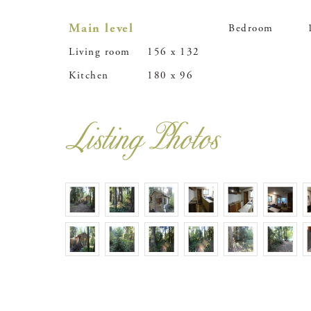
Main level
Bedroom
Living room
156 x 132
Kitchen
180 x 96