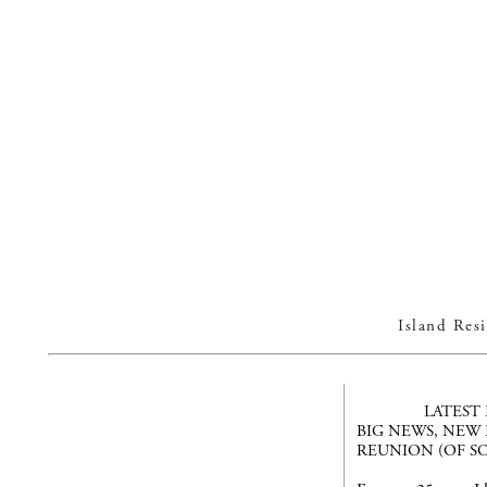
Island Re
LATEST
BIG NEWS, NEW
REUNION (OF SO