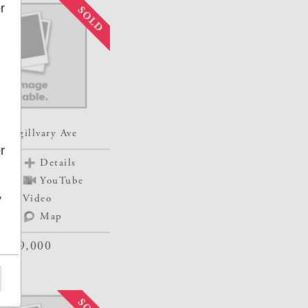
r
e
o
 Mcgillvary Ave
r
Details
YouTube
,
ur
Video
Map
$129,000