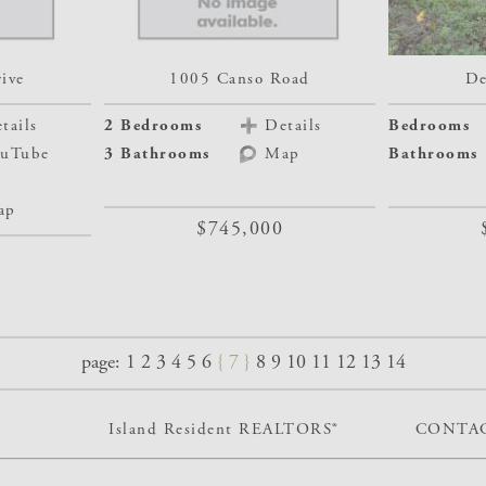
ive
1005 Canso Road
De
tails
2 Bedrooms
Details
Bedrooms
uTube
3 Bathrooms
Map
Bathrooms
ap
$745,000
page:
1
2
3
4
5
6
7
8
9
10
11
12
13
14
Island Resident REALTORS®
CONTAC