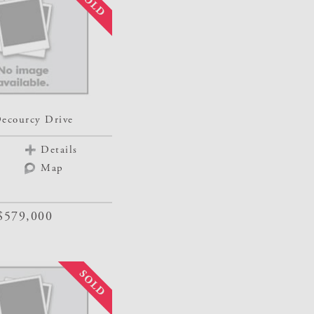
ecourcy Drive
Details
Map
$579,000