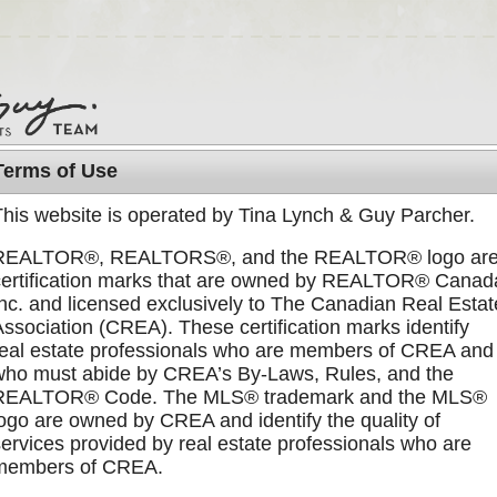
Terms of Use
This website is operated by Tina Lynch & Guy Parcher.
DISCOVER GABRIOLA
MEET US
BLOG
REALTOR®, REALTORS®, and the REALTOR® logo ar
certification marks that are owned by REALTOR® Canad
Inc. and licensed exclusively to The Canadian Real Estat
Association (CREA). These certification marks identify
real estate professionals who are members of CREA and
k of our listings, you can subscribe to our
Listings RSS feed
who must abide by CREA’s By-Laws, Rules, and the
REALTOR® Code. The MLS® trademark and the MLS®
logo are owned by CREA and identify the quality of
creages
{ Recent Sales }
Sorted by Price:
highest to
services provided by real estate professionals who are
members of CREA.