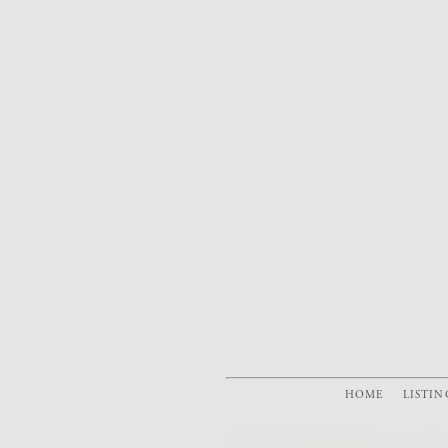
HOME
LISTIN