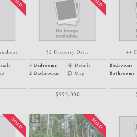
rnabout
52 Decourcy Drive
44 D
tails
3 Bedrooms
Details
Bedrooms
ap
2 Bathrooms
Map
Bathrooms
$995,000