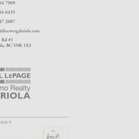
16 7909
16 6435
47 2087
discovergabriola.com
 Rd #1
ola, BC V0R 1X3
POLICY