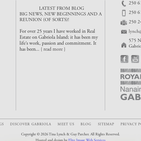
250 6
LATEST FROM BLOG
250 6
BIG NEWS, NEW BEGINNINGS AND A
REUNION (OF SORTS)!
250 2
For over 25 years I have worked in Real
lynch@
Estate on Gabriola Island; it has been my
575 N
life’s work, passion and commitment. It
Gabri
has been...
{ read more }
GS
DISCOVER GABRIOLA
MEET US
BLOG
SITEMAP
PRIVACY 
Copyright © 2026 Tina Lynch & Guy Parcher. All Rights Reserved.
Hosted and design by
Elite Image Web Services