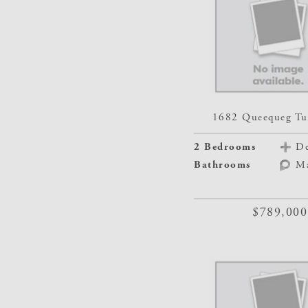
1682 Queequeg Tu
2 Bedrooms
De
Bathrooms
M
$789,000