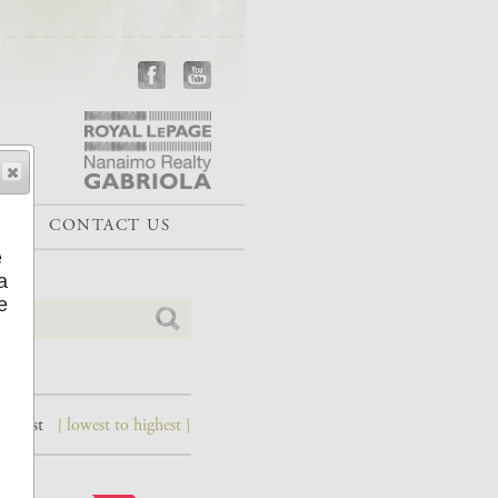
CONTACT US
e
a
e
 lowest
{ lowest to highest }