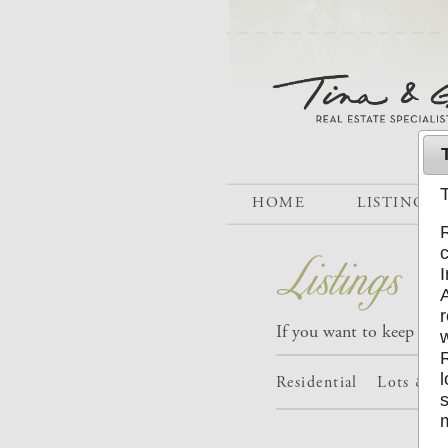
HOME
LISTINGS
If you want to keep trac
Residential
Lots & A