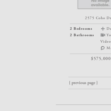
2575 Coho Dr
2 Bedrooms
De
2 Bathrooms
Yo
Video
M
$575,000
{ previous page }