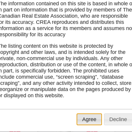
he information contained on this site is based in whole o
in part on information that is provided by members of Th
Canadian Real Estate Association, who are responsible
for its accuracy. CREA reproduces and distributes this
information as a service for its members and assumes n
esponsibility for its accuracy
he listing content on this website is protected by
opyright and other laws, and is intended solely for the
 Road
1311 North Road
Lt 84
private, non-commercial use by individuals. Any other
eproduction, distribution or use of the content, in whole o
n part, is specifically forbidden. The prohibited uses
tails
4 Bedrooms
Details
Bedrooms
include commercial use, “screen scraping”, “database
ap
2 Bathrooms
Map
Bathrooms
craping”, and any other activity intended to collect, store
Photo To
reorganize or manipulate data on the pages produced by
r displayed on this website.
$469,000
Agree
Decline