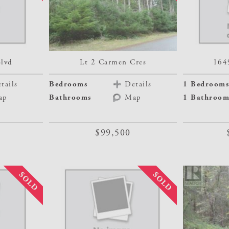
Blvd
Lt 2 Carmen Cres
164
tails
Bedrooms
Details
1 Bedrooms
ap
Bathrooms
Map
1 Bathroom
$99,500