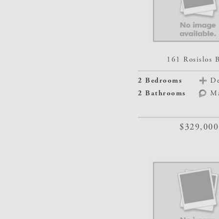
161 Rosislos 
2 Bedrooms
De
2 Bathrooms
M
$329,000