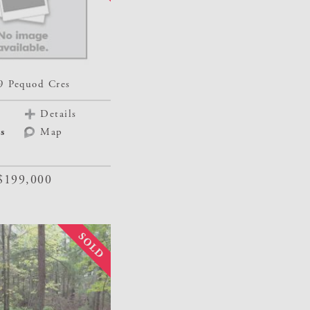
9 Pequod Cres
Details
s
Map
$199,000