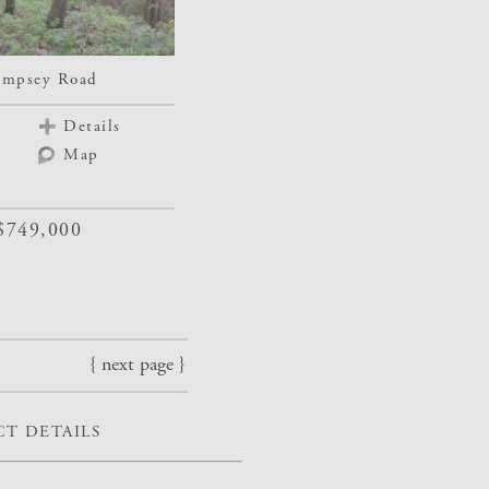
mpsey Road
Details
Map
$749,000
{ next page }
T DETAILS