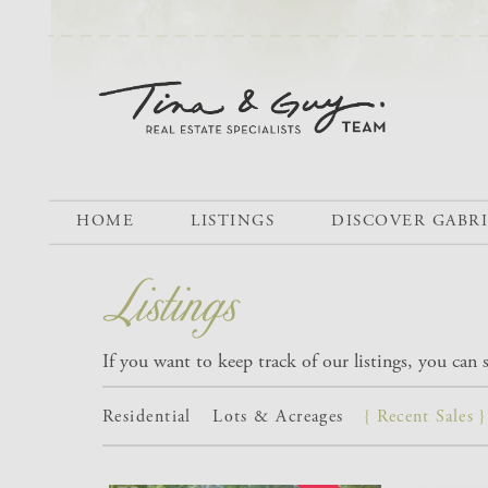
HOME
LISTINGS
DISCOVER GABR
If you want to keep track of our listings, you can
Residential
Lots & Acreages
{ Recent Sales }