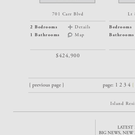
701 Carr Blvd
Lt 
2 Bedrooms
Details
Bedrooms
1 Bathrooms
Map
Bathrooms
$424,900
{ previous page }
page:
1
2
3
4
Island Re
LATEST
BIG NEWS, NEW