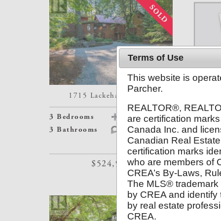
Terms of Use
This website is opera
Parcher.
1715 Lackehaven Drive
#113-
REALTOR®, REALTOR
3 Bedrooms
Details
1 Bedroom
are certification ma
Canada Inc. and licen
3 Bathrooms
Map
2 Bathroo
Canadian Real Estate
certification marks ide
who are members of 
$524,900
CREA’s By-Laws, Rul
The MLS® trademark 
by CREA and identify t
by real estate profes
CREA.