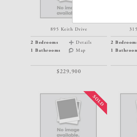
895 Keith Drive
31
2 Bedrooms
Details
2 Bedroom
1 Bathrooms
Map
1 Bathroo
$229,900