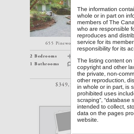
The information contai
whole or in part on inf
members of The Canad
who are responsible f
reproduces and distrib
service for its memb
655 Pinewood Road
165
responsibility for its 
2 Bedrooms
Details
2 Bedroom
The listing content on 
1 Bathrooms
Map
1 Bathroo
copyright and other la
the private, non-comme
other reproduction, dis
$349,500
in whole or in part, is
prohibited uses inclu
scraping”, “database s
intended to collect, s
data on the pages pro
website.