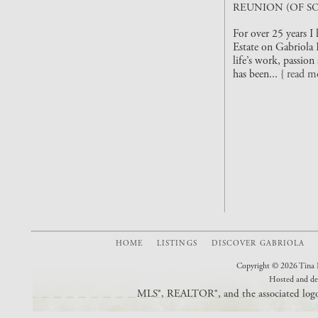
REUNION (OF SO
For over 25 years I
Estate on Gabriola 
life’s work, passio
has been...
{ read m
HOME
LISTINGS
DISCOVER GABRIOLA
Copyright © 2026 Tina L
Hosted and de
MLS®, REALTOR®, and the associated logos